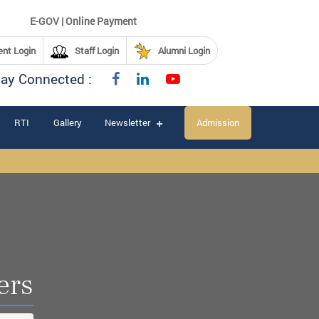
E-GOV | Online Payment
nt Login
Staff Login
Alumni Login
tay Connected :
RTI
Gallery
Newsletter
Admission
ers