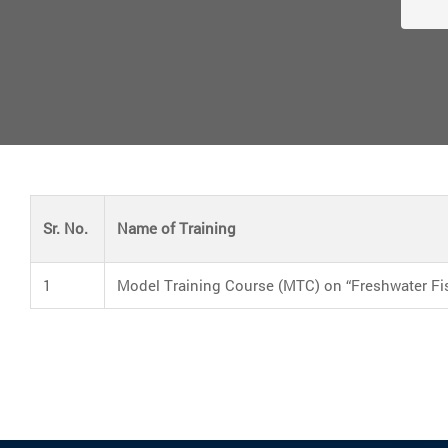
Sr. No.
Name of Training
1
Model Training Course (MTC) on “Freshwater Fi