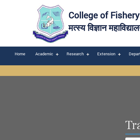
College of Fisher
मत्स्य विज्ञान महाविद्या
Home
Academic
Research
Extension
Depar
Tr