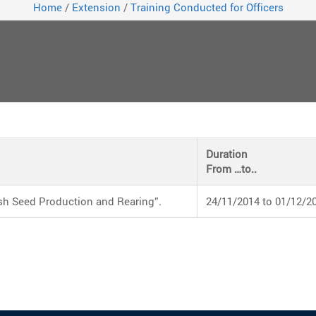
Home
/
Extension
/
Training Conducted for Officers
Duration
From …to..
sh Seed Production and Rearing”.
24/11/2014 to 01/12/2