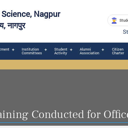
y Science, Nagpur
Stude
लय, नागपुर
S
tment
Institution
Student
Alumni
Citizen
Committees
Activity
Association
Charter
aining Conducted for Offic