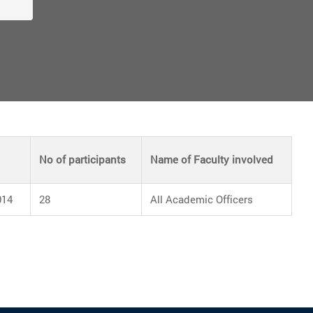
No of participants
Name of Faculty involved
014
28
All Academic Officers