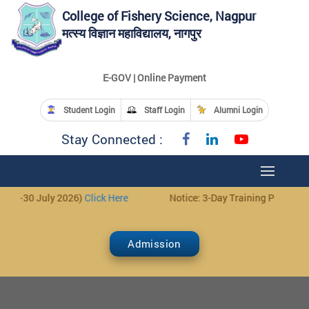
College of Fishery Science, Nagpur
मत्स्य विज्ञान महाविद्यालय, नागपुर
E-GOV | Online Payment
Student Login
Staff Login
Alumni Login
Stay Connected :
Notice: 3-Day Training Programme for Fish Farmers (28–30 July 20
Admission