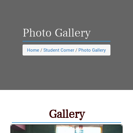
Photo Gallery
Home
/
Student Corner
/
Photo Gallery
Gallery