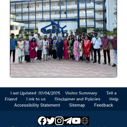
Last Updated: 02/04/2025
Visitor Summary
Tell a
Friend
Link to us
Disclaimer and Policies
Help
Accessibility Statement
Sitemap
Feedback