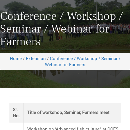
Conference / Workshop /
Seminar / Webinar for
Farmers
Home
/
Extension
/
Conference / Workshop / Seminar /
Webinar for Farmers
Sr.
Title of workshop, Seminar, Farmers meet
No.
Workshop on ‘Advanced fish culture” at COFS,