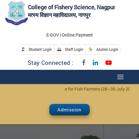
College of Fishery Science, Nagpur
मत्स्य विज्ञान महाविद्यालय, नागपुर
E-GOV | Online Payment
Student Login
Staff Login
Alumni Login
Stay Connected :
tice: 3-Day Training Programme for Fish Farmers (28–30 July 2026)
Cl
Admission