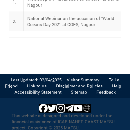
1.
Nagpur
National Webinar on the occasion of “World
2.
Oceans Day-2021 at COFS, Nagpur
Last Updated: 02/04/2025
Visitor Summary
Tell a
Friend
Link to us
Disclaimer and Policies
Help
Accessibility Statement
Sitemap
Feedback
This website is designed and developed under the
financial assistance of ICAR NAHEP CAAST MAFSU
project. Copyright © 2025 MAFSU.