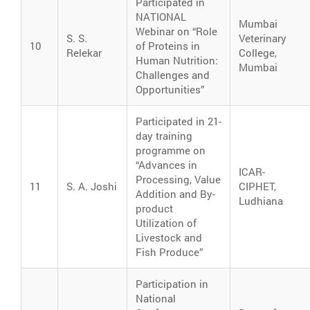
Participated in
NATIONAL
Mumbai
Webinar on “Role
S. S.
Veterinary
10
of Proteins in
Relekar
College,
Human Nutrition:
Mumbai
Challenges and
Opportunities”
Participated in 21-
day training
programme on
“Advances in
ICAR-
Processing, Value
11
S. A. Joshi
CIPHET,
Addition and By-
Ludhiana
product
Utilization of
Livestock and
Fish Produce”
Participation in
National