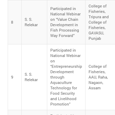
College of
Participated in
Fisheries,
National Webinar
Tripura and
S. S.
on “Value Chain
8
College of
Relekar
Development in
Fisheries,
Fish Processing
GAVASU,
Way Forward”
Punjab
Participated in
National Webinar
on
“Entrepreneurship
College of
Development
Fisheries,
S. S.
9
through
AAU, Raha,
Relekar
Aquaculture
Nagaon,
Technology for
Assam
Food Security
and Livelihood
Promotion”