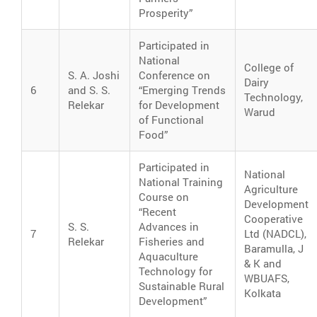
Prosperity”
Participated in
National
College of
S. A. Joshi
Conference on
Dairy
6
and S. S.
“Emerging Trends
Technology,
Relekar
for Development
Warud
of Functional
Food”
Participated in
National
National Training
Agriculture
Course on
Development
“Recent
Cooperative
S. S.
Advances in
7
Ltd (NADCL),
Relekar
Fisheries and
Baramulla, J
Aquaculture
& K and
Technology for
WBUAFS,
Sustainable Rural
Kolkata
Development”