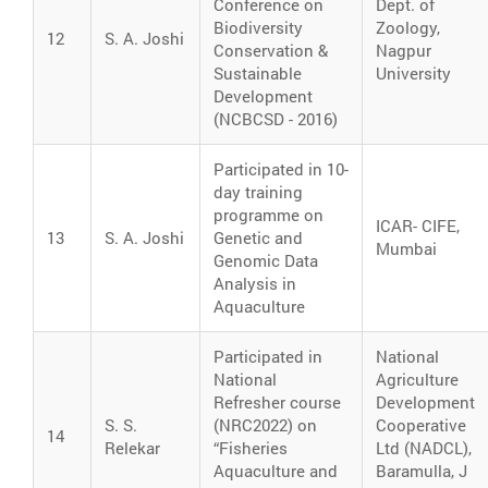
Conference on
Dept. of
Biodiversity
Zoology,
12
S. A. Joshi
Conservation &
Nagpur
Sustainable
University
Development
(NCBCSD - 2016)
Participated in 10-
day training
programme on
ICAR- CIFE,
13
S. A. Joshi
Genetic and
Mumbai
Genomic Data
Analysis in
Aquaculture
Participated in
National
National
Agriculture
Refresher course
Development
S. S.
(NRC2022) on
Cooperative
14
Relekar
“Fisheries
Ltd (NADCL),
Aquaculture and
Baramulla, J