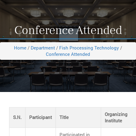
Conference Attended
Home
/
Department
/
Fish Processing Technology
/
Conference Attended
Organizing
S.N.
Participant
Title
Institute
Participated in