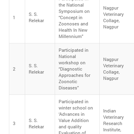
the National
Nagpur
Symposium on
S. S.
Veterinary
1
“Concept in
Relekar
Collage,
Zoonoses and
Nagpur
Health In New
Millennium”
Participated in
National
Nagpur
workshop on
S. S.
Veterinary
2
“Diagnostic
Relekar
Collage,
Approaches for
Nagpur
Zoonotic
Diseases”
Participated in
winter school on
Indian
‘Advances in
Veterinary
S. S.
Value Addition
3
Research
Relekar
and quality
Institute,
Evaluation of