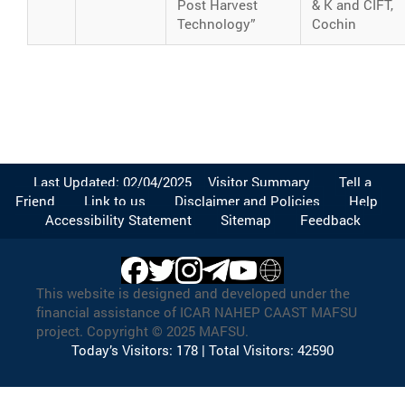
Post Harvest
& K and CIFT,
Technology”
Cochin
Last Updated: 02/04/2025
Visitor Summary
Tell a
Friend
Link to us
Disclaimer and Policies
Help
Accessibility Statement
Sitemap
Feedback
This website is designed and developed under the
financial assistance of ICAR NAHEP CAAST MAFSU
project. Copyright © 2025 MAFSU.
Today’s Visitors: 178 | Total Visitors: 42590