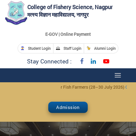
College of Fishery Science, Nagpur
मत्स्य विज्ञान महाविद्यालय, नागपुर
E-GOV | Online Payment
Student Login
Staff Login
Alumni Login
Stay Connected :
Day Training Programme for Fish Farmers (28–30 July 2026)
Click Here
Admission