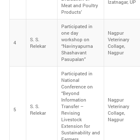
Izatnagar, UP
Meat and Poultry
Products’
Participated in
one day
Nagpur
S. S.
workshop on
Veterinary
4
Relekar
“Navinyapurna
Collage,
Shashavant
Nagpur
Pasupalan”
Participated in
National
Conference on
“Beyond
Information
Nagpur
S. S.
Transfer –
Veterinary
5
Relekar
Revising
Collage,
Livestock
Nagpur
Extension for
Sustainability and
Farmers