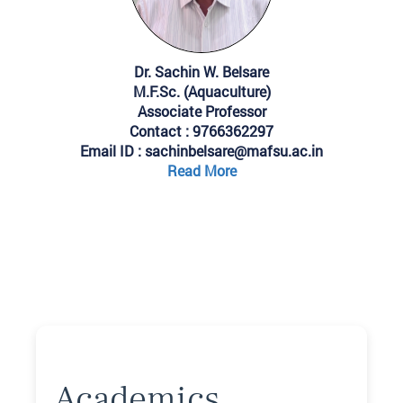
Dr. Sachin W. Belsare
M.F.Sc. (Aquaculture)
Associate Professor
Contact : 9766362297
Email ID : sachinbelsare@mafsu.ac.in
Read More
Academics