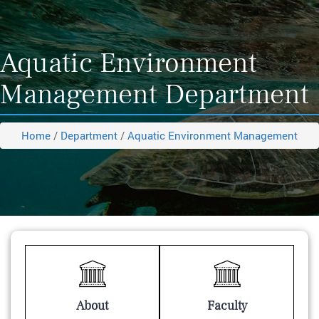
Aquatic Environment
Management Department
Home
/
Department
/
Aquatic Environment Management
About
Faculty