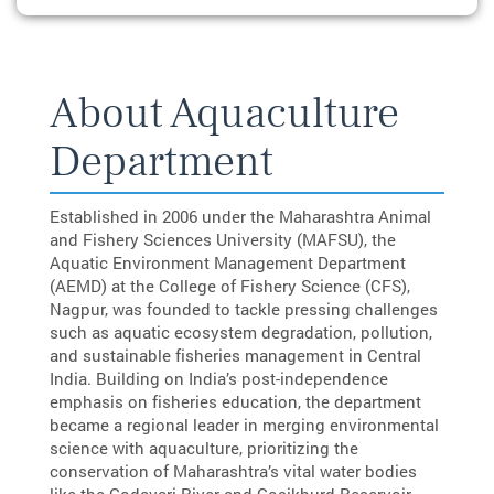
About Aquaculture
Department
Established in 2006 under the Maharashtra Animal
and Fishery Sciences University (MAFSU), the
Aquatic Environment Management Department
(AEMD) at the College of Fishery Science (CFS),
Nagpur, was founded to tackle pressing challenges
such as aquatic ecosystem degradation, pollution,
and sustainable fisheries management in Central
India. Building on India’s post-independence
emphasis on fisheries education, the department
became a regional leader in merging environmental
science with aquaculture, prioritizing the
conservation of Maharashtra’s vital water bodies
like the Godavari River and Gosikhurd Reservoir,