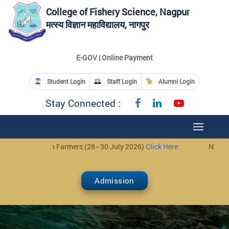
College of Fishery Science, Nagpur
मत्स्य विज्ञान महाविद्यालय, नागपुर
E-GOV | Online Payment
Student Login
Staff Login
Alumni Login
Stay Connected :
h Farmers (28–30 July 2026)
Click Here
Notice: 3-Day Trainin
Admission