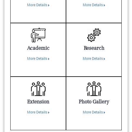
More Details
More Details
Academic
Research
More Details
More Details
Extension
Photo Gallery
More Details
More Details