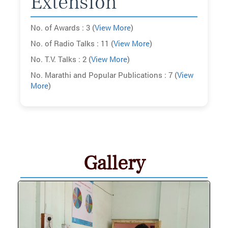
Extension
No. of Awards : 3 (
View More
)
No. of Radio Talks : 11 (
View More
)
No. T.V. Talks : 2 (
View More
)
No. Marathi and Popular Publications : 7 (
View
More
)
Gallery