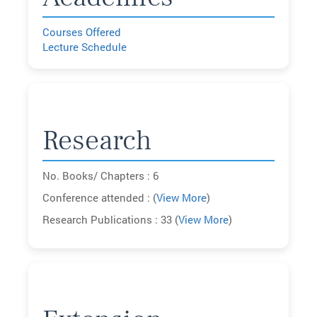
Courses Offered
Lecture Schedule
Research
No. Books/ Chapters : 6
Conference attended : (
View More
)
Research Publications : 33 (
View More
)