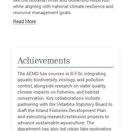
while aligning with national climate resilience and
resource management goals.
Read More
Achievements
The AEMD has courses in B.F.Sc integrating
aquatic biodiversity, ecology, and pollution
control, alongside research on water quality,
climate impacts on fisheries, and habitat
conservation. Key collaborations include
partnering with the Vidarbha Statutory Board to
draft the Inland Fisheries Development Plan
and executing research/extension projects to
advance sustainable aquaculture. The
department has also led urban lake restoration