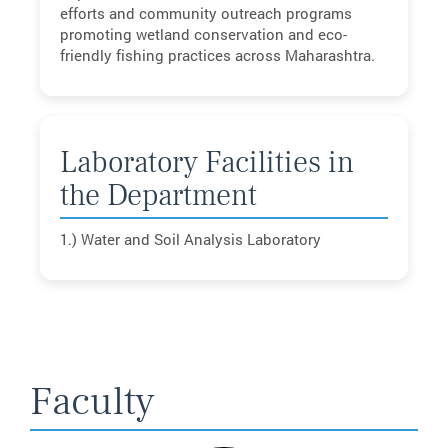
efforts and community outreach programs
promoting wetland conservation and eco-
friendly fishing practices across Maharashtra.
Laboratory Facilities in
the Department
1.) Water and Soil Analysis Laboratory
Faculty