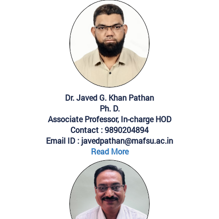
Dr. Javed G. Khan Pathan
Ph. D.
Associate Professor, In-charge HOD
Contact : 9890204894
Email ID : javedpathan@mafsu.ac.in
Read More